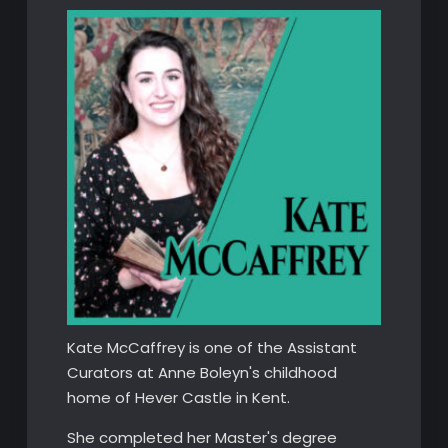
Kate McCaffrey is one of the Assistant
Curators at Anne Boleyn's childhood
home of Hever Castle in Kent.
She completed her Master's degree