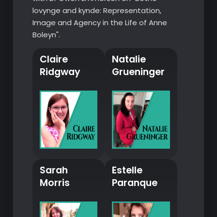
lovynge and kynde: Representation,
Image and Agency in the Life of Anne
Boleyn".
Claire
Natalie
Ridgway
Grueninger
Sarah
Estelle
Morris
Paranque