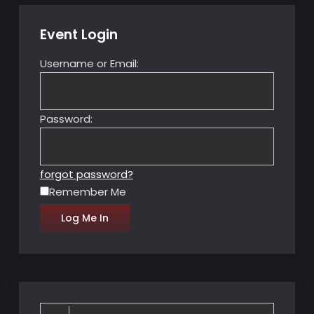
Event Login
Username or Email:
Password:
forgot password?
Remember Me
Search