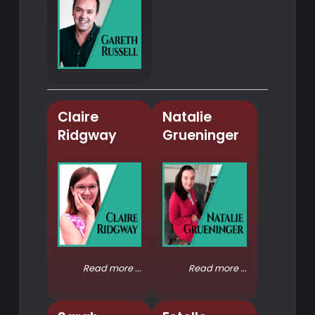
Claire
Natalie
Ridgway
Grueninger
Read more ...
Read more ...