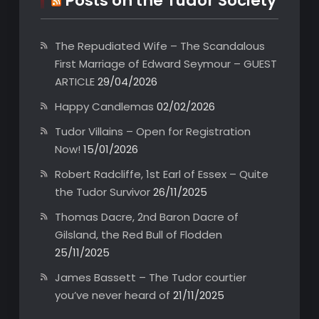
Posts on the Tudor Society
The Repudiated Wife – The Scandalous
First Marriage of Edward Seymour – GUEST
ARTICLE
29/04/2026
Happy Candlemas
02/02/2026
Tudor Villains – Open for Registration
Now!
15/01/2026
Robert Radcliffe, 1st Earl of Essex – Quite
the Tudor Survivor
26/11/2025
Thomas Dacre, 2nd Baron Dacre of
Gilsland, the Red Bull of Flodden
25/11/2025
James Bassett – The Tudor courtier
you’ve never heard of
21/11/2025