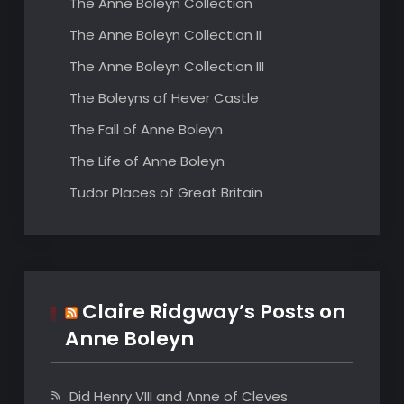
The Anne Boleyn Collection
The Anne Boleyn Collection II
The Anne Boleyn Collection III
The Boleyns of Hever Castle
The Fall of Anne Boleyn
The Life of Anne Boleyn
Tudor Places of Great Britain
Claire Ridgway’s Posts on
Anne Boleyn
Did Henry VIII and Anne of Cleves