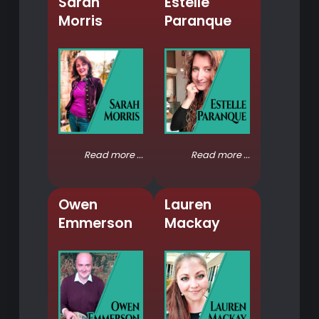
Sarah
Estelle
Morris
Paranque
Read more ...
Read more ...
Owen
Lauren
Emmerson
Mackay