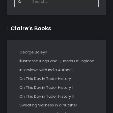
for:
Claire’s Books
George Boleyn
Illustrated Kings and Queens Of England
Interviews with Indie Authors
On This Day in Tudor History
On This Day in Tudor History II
On This Day in Tudor History III
Sweating Sickness in a Nutshell