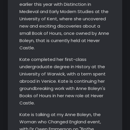
earlier this year with Distinction in
Medieval and Early Modern Studies at the
University of Kent, where she uncovered
new and exciting discoveries about a
small Book of Hours, once owned by Anne
Boleyn, that is currently held at Hever
Castle.
Kate completed her first-class
undergraduate degree in History at the
University of Warwick, with a term spent
abroad in Venice. Kate is continuing her
groundbreaking work with Anne Boleyn's
Books of Hours in her new role at Hever
Castle.
Kate is talking at my Anne Boleyn, the
Woman who Changed England event,
with Dr Owen Emmerson on "Bothe