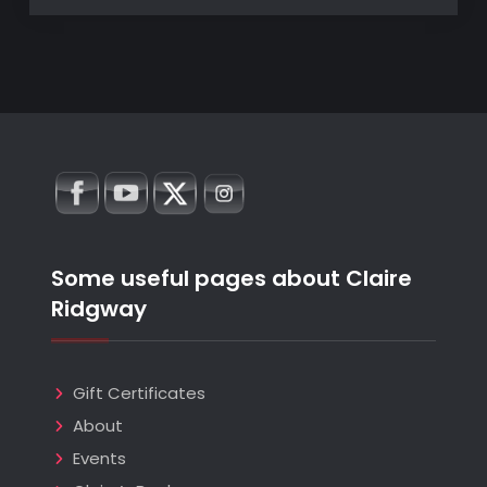
Some useful pages about Claire
Ridgway
Gift Certificates
About
Events