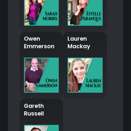
Owen
Lauren
Emmerson
Mackay
Gareth
Russell