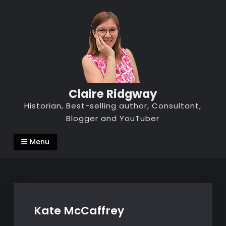
Skip
to
content
Claire Ridgway
Historian, Best-selling author, Consultant,
Blogger and YouTuber
Menu
Kate McCaffrey