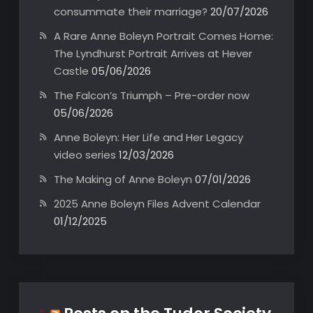
consummate their marriage?
20/07/2026
A Rare Anne Boleyn Portrait Comes Home:
The Lyndhurst Portrait Arrives at Hever
Castle
05/06/2026
The Falcon’s Triumph – Pre-order now
05/06/2026
Anne Boleyn: Her Life and Her Legacy
video series
12/03/2026
The Making of Anne Boleyn
07/01/2026
2025 Anne Boleyn Files Advent Calendar
01/12/2025