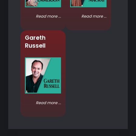
Read more ...
Read more ...
Gareth
Russell
Read more ...