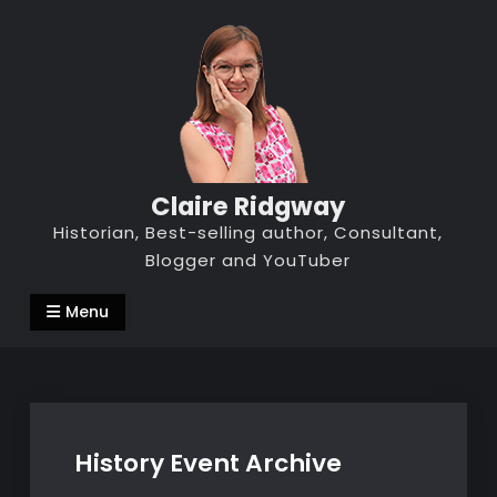
Skip
to
content
Claire Ridgway
Historian, Best-selling author, Consultant,
Blogger and YouTuber
Menu
History Event Archive