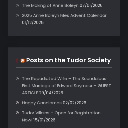
The Making of Anne Boleyn
07/01/2026
2025 Anne Boleyn Files Advent Calendar
01/12/2025
Posts on the Tudor Society
The Repudiated Wife – The Scandalous
First Marriage of Edward Seymour – GUEST
ARTICLE
29/04/2026
Happy Candlemas
02/02/2026
Tudor Villains – Open for Registration
Now!
15/01/2026