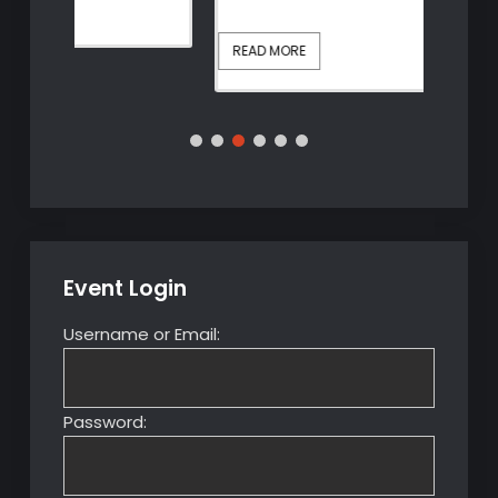
The
Continue reading
Cont
Fall
of
READ MORE
REA
Anne
Boleyn
–
Instant
Access
Replay
Event Login
Username or Email:
Password: