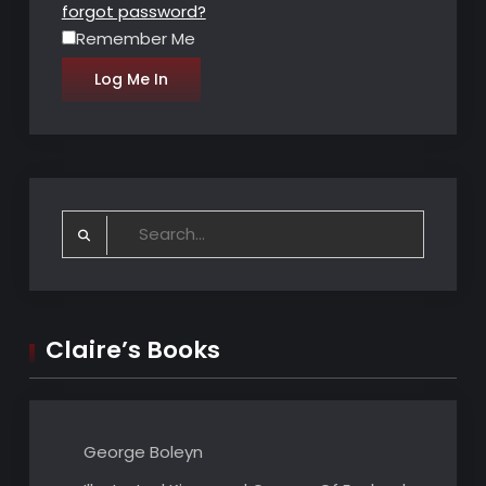
forgot password?
Remember Me
Search
for:
Claire’s Books
George Boleyn