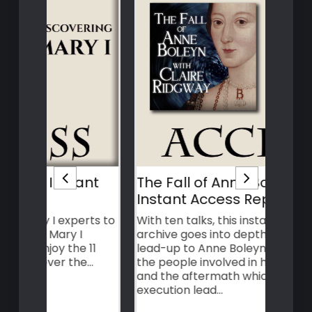
nt
The Fall of Anne Boleyn –
Ann
Instant Access Replay
cha
Acc
rts to
With ten talks, this instant access
archive goes into depth about the
Find
11
lead-up to Anne Boleyn's execution,
the s
e…
the people involved in her downfall,
make
and the aftermath which her
ance
execution lead…
Disc