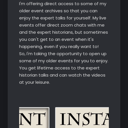
I'm offering direct access to some of my
older event archives so that you can
enjoy the expert talks for yourself. My live
events offer direct zoom chats with me
and the expert historians, but sometimes
you can't get to an event when it's
happening, even if you really want to!
So, I'm taking the opportunity to open up
some of my older events for you to enjoy.
You get lifetime access to the expert
historian talks and can watch the videos
at your leisure.