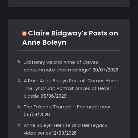
Claire Ridgway’s Posts on
Anne Boleyn
Did Henry VIII and Anne of Cleves
consummate their marriage?
20/07/2026
A Rare Anne Boleyn Portrait Comes Home:
The Lyndhurst Portrait Arrives at Hever
Castle
05/06/2026
The Falcon’s Triumph – Pre-order now
05/06/2026
Anne Boleyn: Her Life and Her Legacy
video series
12/03/2026