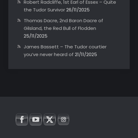
Robert Radcliffe, 1st Earl of Essex – Quite
the Tudor Survivor
26/11/2025
Thomas Dacre, 2nd Baron Dacre of
Gilsland, the Red Bull of Flodden
25/11/2025
James Bassett – The Tudor courtier
you’ve never heard of
21/11/2025