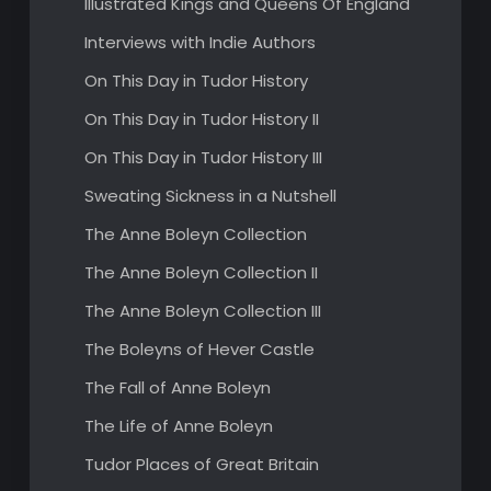
Illustrated Kings and Queens Of England
Interviews with Indie Authors
On This Day in Tudor History
On This Day in Tudor History II
On This Day in Tudor History III
Sweating Sickness in a Nutshell
The Anne Boleyn Collection
The Anne Boleyn Collection II
The Anne Boleyn Collection III
The Boleyns of Hever Castle
The Fall of Anne Boleyn
The Life of Anne Boleyn
Tudor Places of Great Britain