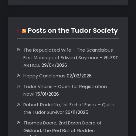
Posts on the Tudor Society
The Repudiated Wife – The Scandalous
First Marriage of Edward Seymour – GUEST
ARTICLE
29/04/2026
Happy Candlemas
02/02/2026
Tudor Villains – Open for Registration
Now!
15/01/2026
Robert Radcliffe, 1st Earl of Essex – Quite
the Tudor Survivor
26/11/2025
Thomas Dacre, 2nd Baron Dacre of
Gilsland, the Red Bull of Flodden