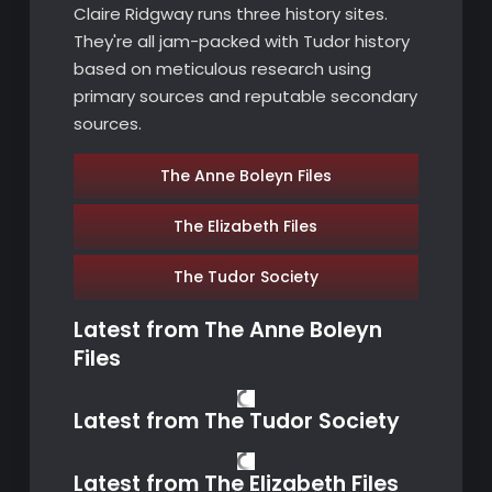
Claire Ridgway runs three history sites.
They're all jam-packed with Tudor history
based on meticulous research using
primary sources and reputable secondary
sources.
The Anne Boleyn Files
The Elizabeth Files
The Tudor Society
Latest from
The Anne Boleyn
Files
Latest from
The Tudor Society
Latest from
The Elizabeth Files