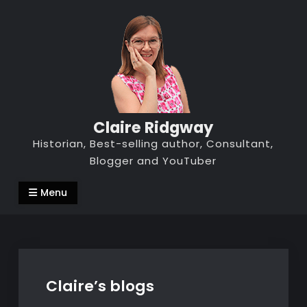
Skip
to
content
Claire Ridgway
Historian, Best-selling author, Consultant,
Blogger and YouTuber
Menu
Claire’s blogs