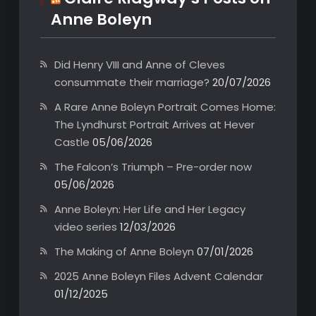
Anne Boleyn
Did Henry VIII and Anne of Cleves
consummate their marriage?
20/07/2026
A Rare Anne Boleyn Portrait Comes Home:
The Lyndhurst Portrait Arrives at Hever
Castle
05/06/2026
The Falcon’s Triumph – Pre-order now
05/06/2026
Anne Boleyn: Her Life and Her Legacy
video series
12/03/2026
The Making of Anne Boleyn
07/01/2026
2025 Anne Boleyn Files Advent Calendar
01/12/2025