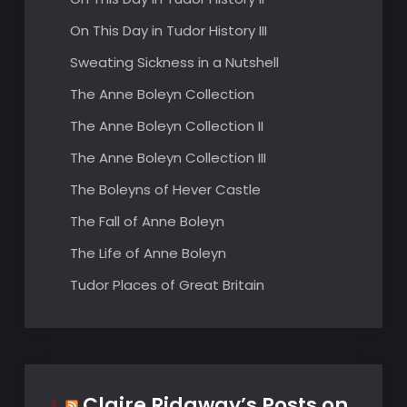
On This Day in Tudor History III
Sweating Sickness in a Nutshell
The Anne Boleyn Collection
The Anne Boleyn Collection II
The Anne Boleyn Collection III
The Boleyns of Hever Castle
The Fall of Anne Boleyn
The Life of Anne Boleyn
Tudor Places of Great Britain
Claire Ridgway’s Posts on