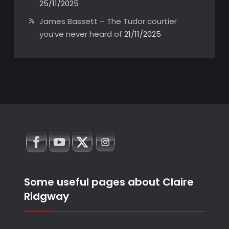
25/11/2025
James Bassett – The Tudor courtier
you’ve never heard of
21/11/2025
Some useful pages about Claire
Ridgway