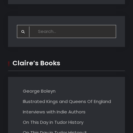
Search
for:
Claire’s Books
George Boleyn
Illustrated Kings and Queens Of England
Interviews with Indie Authors
On This Day in Tudor History
On This Day in Tudor History II