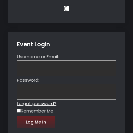
Event Login
Username or Email:
Password:
forgot password?
Remember Me