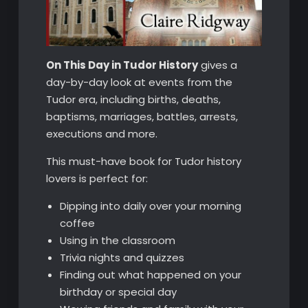
On This Day in Tudor History
gives a
day-by-day look at events from the
Tudor era, including births, deaths,
baptisms, marriages, battles, arrests,
executions and more.
This must-have book for Tudor history
lovers is perfect for:
Dipping into daily over your morning
coffee
Using in the classroom
Trivia nights and quizzes
Finding out what happened on your
birthday or special day