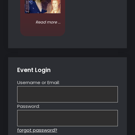
Read more ...
Event Login
Username or Email:
Password:
forgot password?