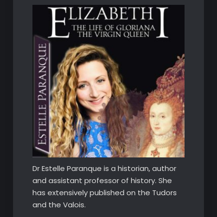
Dr Estelle Paranque is a historian, author
and assistant professor of history. She
has extensively published on the Tudors
and the Valois.