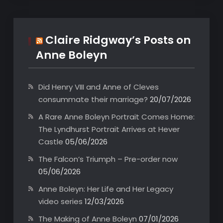
Claire Ridgway’s Posts on
Anne Boleyn
Did Henry VIII and Anne of Cleves
consummate their marriage?
20/07/2026
A Rare Anne Boleyn Portrait Comes Home:
The Lyndhurst Portrait Arrives at Hever
Castle
05/06/2026
The Falcon’s Triumph – Pre-order now
05/06/2026
Anne Boleyn: Her Life and Her Legacy
video series
12/03/2026
The Making of Anne Boleyn
07/01/2026