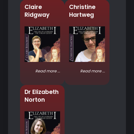
Claire
Christine
Ridgway
Hartweg
Read more ...
Read more ...
Dr Elizabeth
Norton