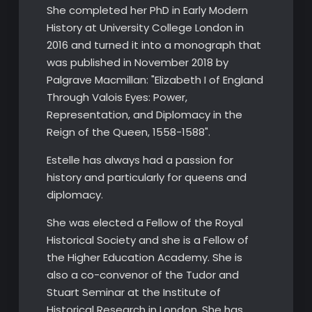
She completed her PhD in Early Modern
History at University College London in
2016 and turned it into a monograph that
was published in November 2018 by
Palgrave Macmillan: "Elizabeth I of England
Through Valois Eyes: Power,
Representation, and Diplomacy in the
Reign of the Queen, 1558-1588".
Estelle has always had a passion for
history and particularly for queens and
diplomacy.
​She was elected a Fellow of the Royal
Historical Society and she is a Fellow of
the Higher Education Academy. She is
also a co-convenor of the Tudor and
Stuart Seminar at the Institute of
Historical Research in London. She has