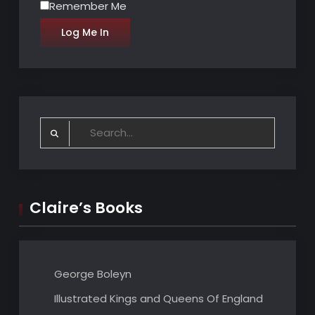
Remember Me
Search
for:
Claire’s Books
George Boleyn
Illustrated Kings and Queens Of England