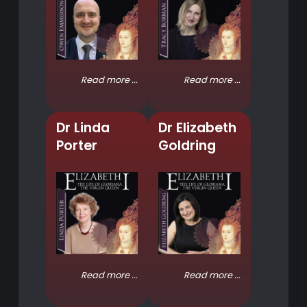
Read more ...
Read more ...
Dr Linda
Dr Elizabeth
Porter
Goldring
Read more ...
Read more ...