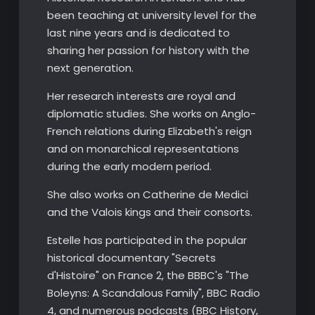
been teaching at university level for the
last nine years and is dedicated to
sharing her passion for history with the
next generation.
​Her research interests are royal and
diplomatic studies. She works on Anglo-
French relations during Elizabeth's reign
and on monarchical representations
during the early modern period.
She also works on Catherine de Medici
and the Valois kings and their consorts.
Estelle has participated in the popular
historical documentary "Secrets
d'Histoire" on France 2, the BBBC's "The
Boleyns: A Scandalous Family", BBC Radio
4, and numerous podcasts (BBC History,