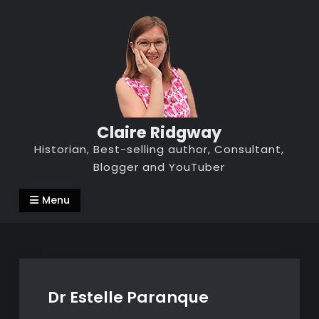
Skip
to
content
Claire Ridgway
Historian, Best-selling author, Consultant,
Blogger and YouTuber
Menu
Dr Estelle Paranque