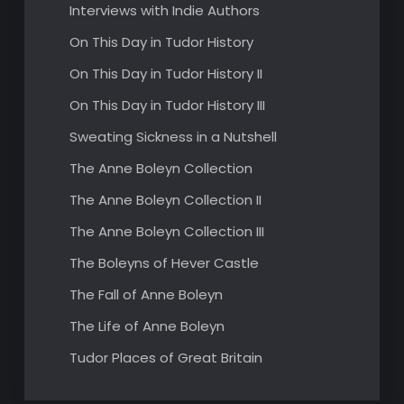
Interviews with Indie Authors
On This Day in Tudor History
On This Day in Tudor History II
On This Day in Tudor History III
Sweating Sickness in a Nutshell
The Anne Boleyn Collection
The Anne Boleyn Collection II
The Anne Boleyn Collection III
The Boleyns of Hever Castle
The Fall of Anne Boleyn
The Life of Anne Boleyn
Tudor Places of Great Britain