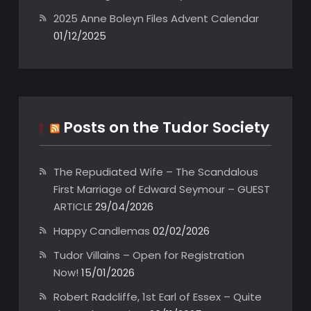
2025 Anne Boleyn Files Advent Calendar
01/12/2025
Posts on the Tudor Society
The Repudiated Wife – The Scandalous
First Marriage of Edward Seymour – GUEST
ARTICLE
29/04/2026
Happy Candlemas
02/02/2026
Tudor Villains – Open for Registration
Now!
15/01/2026
Robert Radcliffe, 1st Earl of Essex – Quite