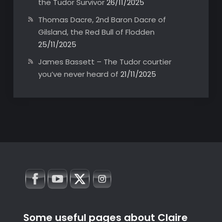
the Tudor Survivor
26/11/2025
Thomas Dacre, 2nd Baron Dacre of
Gilsland, the Red Bull of Flodden
25/11/2025
James Bassett – The Tudor courtier
you’ve never heard of
21/11/2025
Some useful pages about Claire