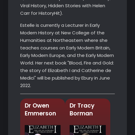
Viral History, Hidden Stories with Helen
Carr for HistoryHit).
Estelle is currently a Lecturer in Early
Modern History at New College of the
Humanities at Northeastern where she
teaches courses on Early Modern Britain,
Early Modern Europe, and the Early Modern
World. Her next book "Blood, Fire and Gold:
the story of Elizabeth I and Catherine de
Medici" will be published by Ebury in June
2022.
Dr Owen
Dr Tracy
Emmerson
Borman