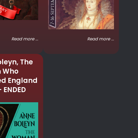
Read more ...
Read more ...
leyn, The
 Who
d England
– ENDED