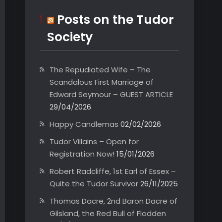
Posts on the Tudor
Society
The Repudiated Wife – The
Scandalous First Marriage of
Edward Seymour – GUEST ARTICLE
29/04/2026
Happy Candlemas
02/02/2026
Tudor Villains – Open for
Registration Now!
15/01/2026
Robert Radcliffe, 1st Earl of Essex –
Quite the Tudor Survivor
26/11/2025
Thomas Dacre, 2nd Baron Dacre of
Gilsland, the Red Bull of Flodden