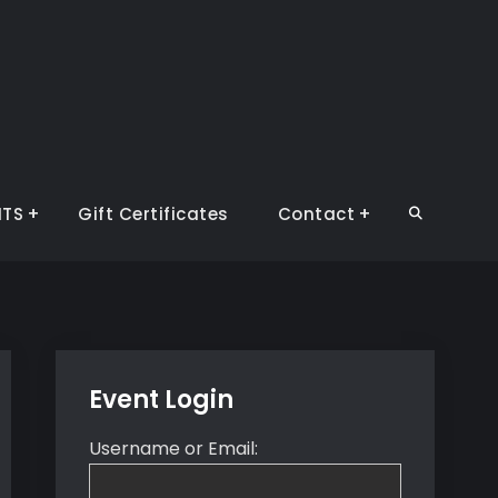
NTS
Gift Certificates
Contact
Search
Event Login
Username or Email: