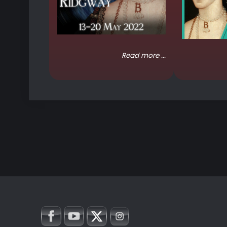
Read more ...