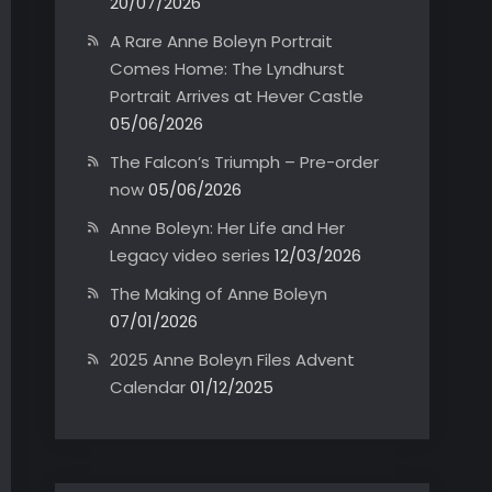
20/07/2026
A Rare Anne Boleyn Portrait
Comes Home: The Lyndhurst
Portrait Arrives at Hever Castle
05/06/2026
The Falcon’s Triumph – Pre-order
now
05/06/2026
Anne Boleyn: Her Life and Her
Legacy video series
12/03/2026
The Making of Anne Boleyn
07/01/2026
2025 Anne Boleyn Files Advent
Calendar
01/12/2025