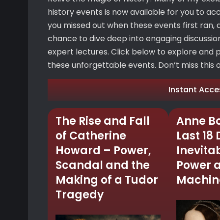
history events is now available for you to ac
you missed out when these events first ran, d
chance to dive deep into engaging discussions
expert lectures. Click below to explore and 
these unforgettable events. Don’t miss this op
Instant Acce
The Rise and Fall
Anne Bo
of Catherine
Last 18
Howard – Power,
Inevitab
Scandal and the
Power 
Making of a Tudor
Machine
Tragedy