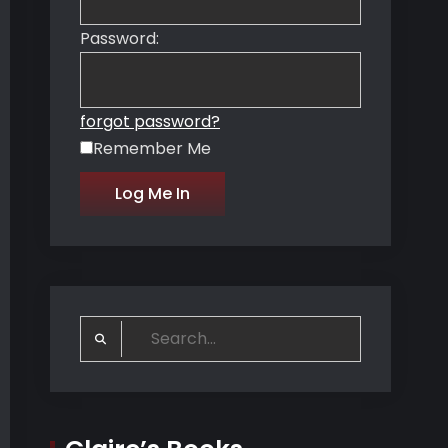
Password:
forgot password?
Remember Me
Search
for: