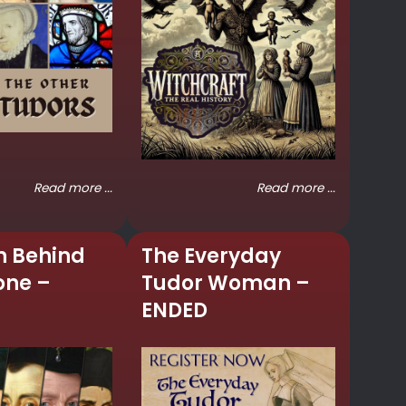
Read more ...
Read more ...
n Behind
The Everyday
one –
Tudor Woman –
ENDED