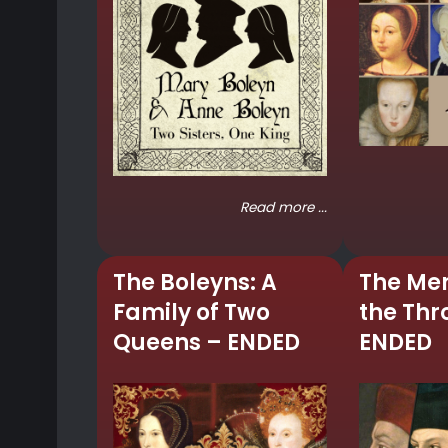
Read more ...
The Boleyns: A
The Me
Family of Two
the Thr
Queens – ENDED
ENDED