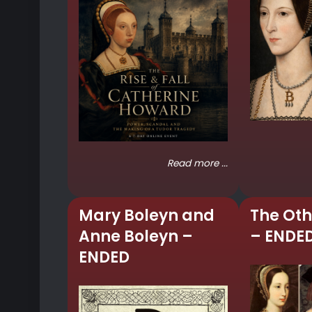
Read more ...
Mary Boleyn and
The Oth
Anne Boleyn –
– ENDE
ENDED