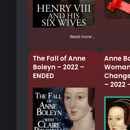
Read more ...
The Fall of Anne
Anne Bo
Boleyn – 2022 –
Woman
ENDED
Change
– 2022 