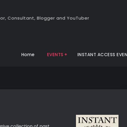
thor, Consultant, Blogger and YouTuber
Home
EVENTS
INSTANT ACCESS EVE
sive collection of past