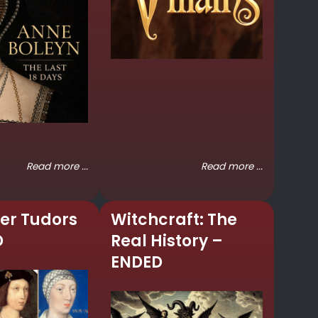
Read more ...
Read more ...
er Tudors
Witchcraft: The
D
Real History –
ENDED