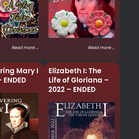
Read more ...
Read more ...
ring Mary I
Elizabeth I: The
– ENDED
Life of Gloriana –
2022 – ENDED