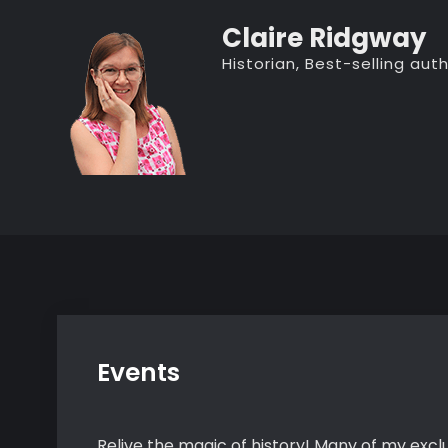
Skip
Claire Ridgway
to
Historian, Best-selling au
content
Events
Relive the magic of history! Many of my exclu