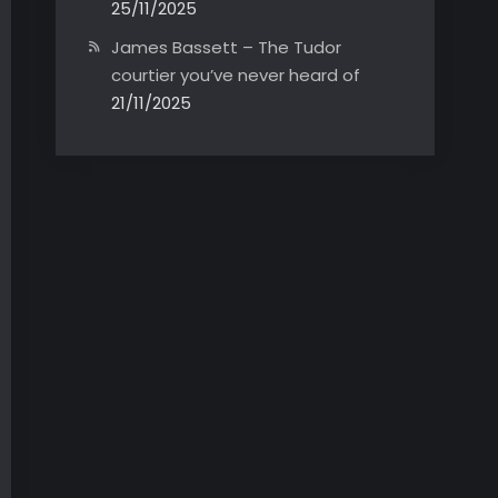
25/11/2025
James Bassett – The Tudor
courtier you’ve never heard of
21/11/2025