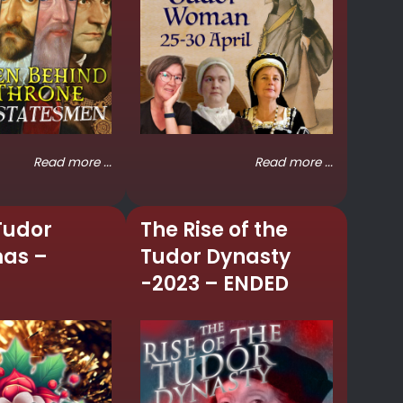
Read more ...
Read more ...
Tudor
The Rise of the
mas –
Tudor Dynasty
-2023 – ENDED