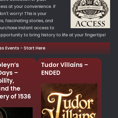
cess at your convenience. If
on't worry! This is your
, fascinating stories, and
purchase instant access to
portunity to bring history to life at your fingertips!
ss Events - Start Here
leyn’s
Tudor Villains –
 Days –
ENDED
ility,
and the
ry of 1536