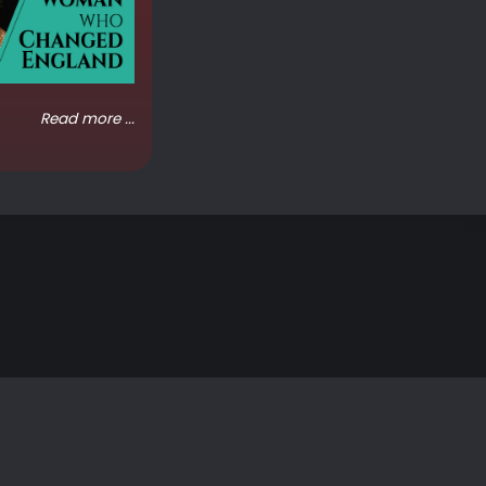
Read more ...