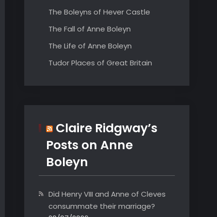
The Boleyns of Hever Castle
The Fall of Anne Boleyn
The Life of Anne Boleyn
Tudor Places of Great Britain
Claire Ridgway’s
Posts on Anne
Boleyn
Did Henry VIII and Anne of Cleves
consummate their marriage?