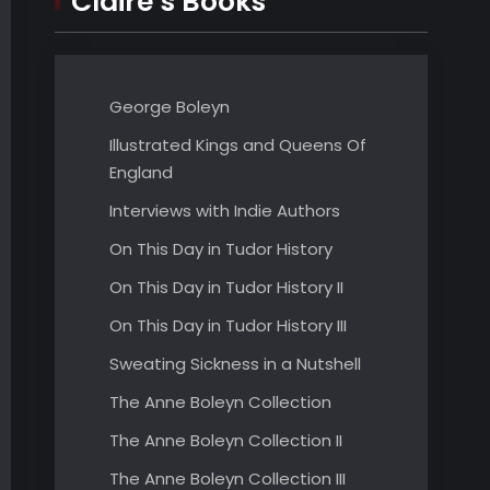
Claire’s Books
George Boleyn
Illustrated Kings and Queens Of
England
Interviews with Indie Authors
On This Day in Tudor History
On This Day in Tudor History II
On This Day in Tudor History III
Sweating Sickness in a Nutshell
The Anne Boleyn Collection
The Anne Boleyn Collection II
The Anne Boleyn Collection III