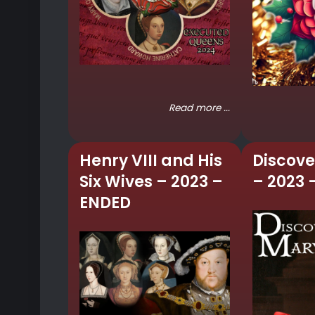
Read more ...
Henry VIII and His
Discove
Six Wives – 2023 –
– 2023 
ENDED