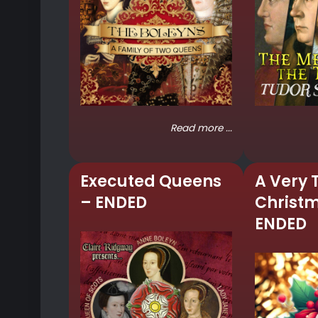
Read more ...
Executed Queens
A Very 
– ENDED
Christ
ENDED