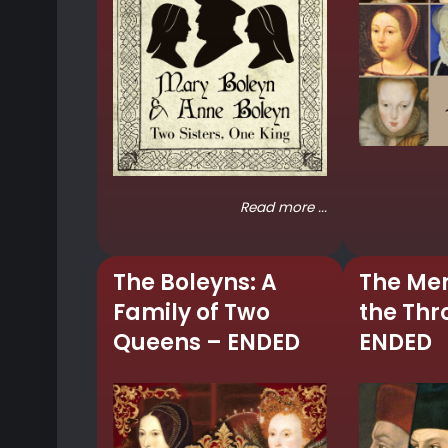
Read more ...
The Boleyns: A
The Me
Family of Two
the Thr
Queens – ENDED
ENDED