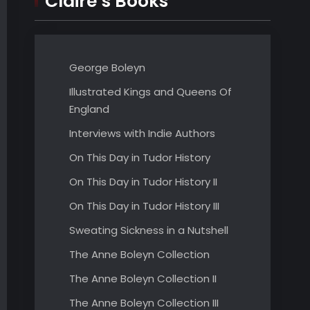
Claire’s Books
George Boleyn
Illustrated Kings and Queens Of
England
Interviews with Indie Authors
On This Day in Tudor History
On This Day in Tudor History II
On This Day in Tudor History III
Sweating Sickness in a Nutshell
The Anne Boleyn Collection
The Anne Boleyn Collection II
The Anne Boleyn Collection III