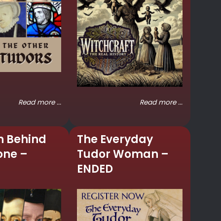
Read more ...
Read more ...
n Behind
The Everyday
one –
Tudor Woman –
ENDED