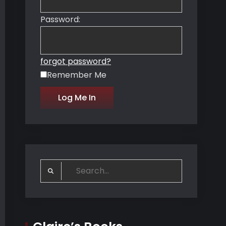
Password:
forgot password?
Remember Me
Search
for: