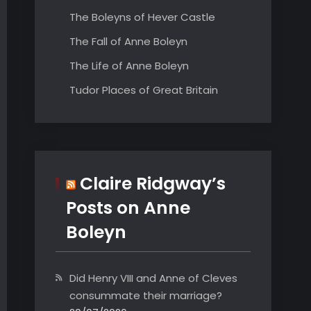
The Boleyns of Hever Castle
The Fall of Anne Boleyn
The Life of Anne Boleyn
Tudor Places of Great Britain
Claire Ridgway’s
Posts on Anne
Boleyn
Did Henry VIII and Anne of Cleves
consummate their marriage?