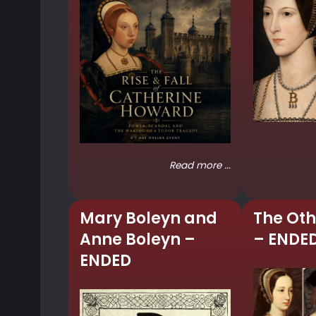
Read more ...
Mary Boleyn and
The Oth
Anne Boleyn –
– ENDE
ENDED