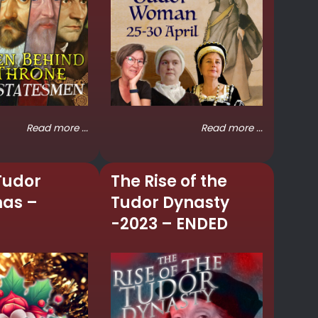
Read more ...
Read more ...
Tudor
The Rise of the
mas –
Tudor Dynasty
-2023 – ENDED