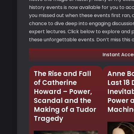
history events is now available for you to ac
you missed out when these events first ran, d
chance to dive deep into engaging discussions
expert lectures. Click below to explore and 
these unforgettable events. Don’t miss this op
Instant Acce
The Rise and Fall
Anne Bo
of Catherine
Last 18
Howard – Power,
Inevitab
Scandal and the
Power 
Making of a Tudor
Machine
Tragedy