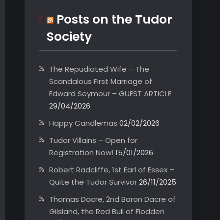
Posts on the Tudor
Society
The Repudiated Wife – The
Scandalous First Marriage of
Edward Seymour – GUEST ARTICLE
29/04/2026
Happy Candlemas
02/02/2026
Tudor Villains – Open for
Registration Now!
15/01/2026
Robert Radcliffe, 1st Earl of Essex –
Quite the Tudor Survivor
26/11/2025
Thomas Dacre, 2nd Baron Dacre of
Gilsland, the Red Bull of Flodden