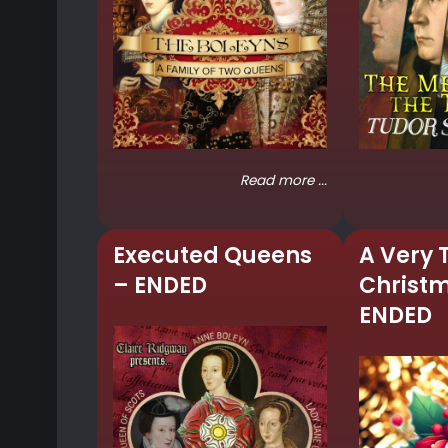
Read more ...
Executed Queens
A Very 
– ENDED
Christ
ENDED