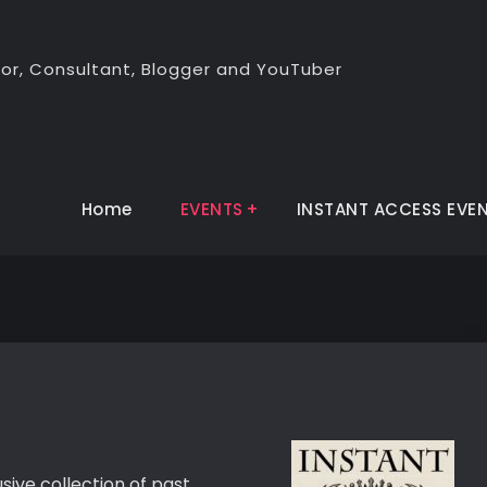
thor, Consultant, Blogger and YouTuber
Home
EVENTS
INSTANT ACCESS EVE
sive collection of past