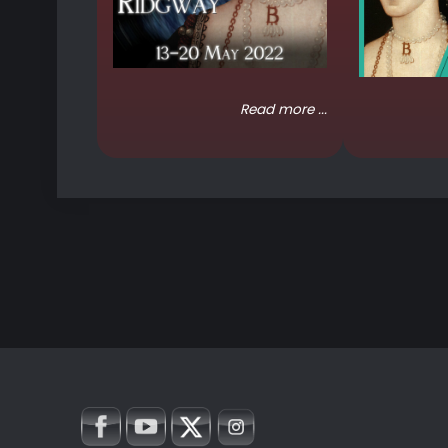
Read more ...