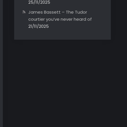
25/11/2025
James Bassett – The Tudor
courtier you’ve never heard of
21/11/2025