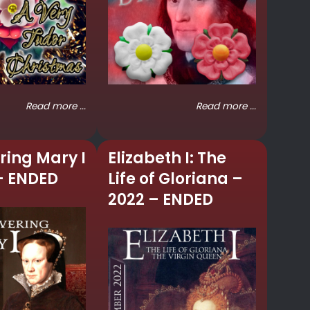
Read more ...
Read more ...
ring Mary I
Elizabeth I: The
– ENDED
Life of Gloriana –
2022 – ENDED