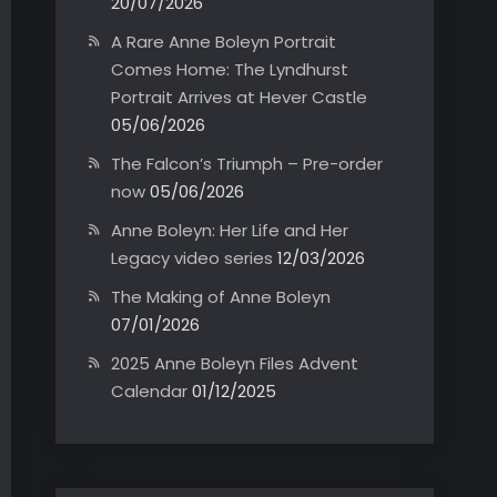
20/07/2026
A Rare Anne Boleyn Portrait
Comes Home: The Lyndhurst
Portrait Arrives at Hever Castle
05/06/2026
The Falcon’s Triumph – Pre-order
now
05/06/2026
Anne Boleyn: Her Life and Her
Legacy video series
12/03/2026
The Making of Anne Boleyn
07/01/2026
2025 Anne Boleyn Files Advent
Calendar
01/12/2025