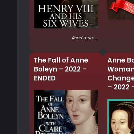
Read more ...
The Fall of Anne
Anne Bo
Boleyn – 2022 –
Woman
ENDED
Change
– 2022 