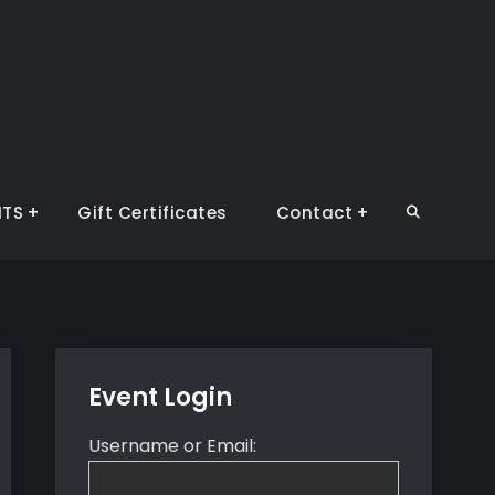
NTS
Gift Certificates
Contact
Search
Event Login
Username or Email: