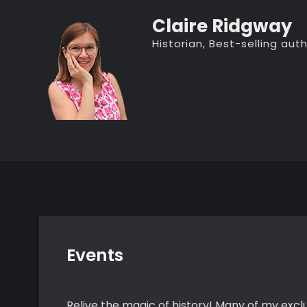
Skip
Claire Ridgway
to
Historian, Best-selling au
content
Events
Relive the magic of history! Many of my exclu