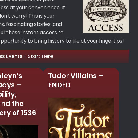
cess at your convenience. If
on't worry! This is your
, fascinating stories, and
purchase instant access to
portunity to bring history to life at your fingertips!
ss Events - Start Here
leyn’s
Tudor Villains –
 Days –
ENDED
ility,
and the
ry of 1536