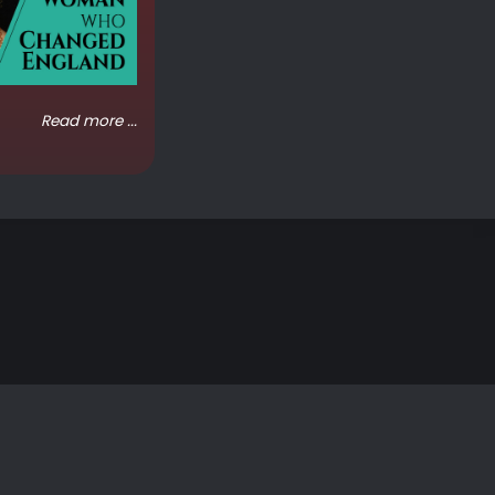
Read more ...