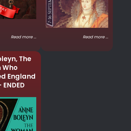
Read more ...
Read more ...
leyn, The
 Who
d England
– ENDED