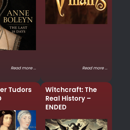
Read more ...
Read more ...
er Tudors
Witchcraft: The
D
Real History –
ENDED