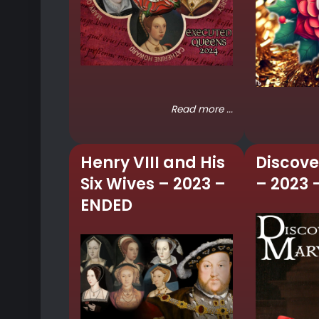
Read more ...
Henry VIII and His
Discove
Six Wives – 2023 –
– 2023 
ENDED