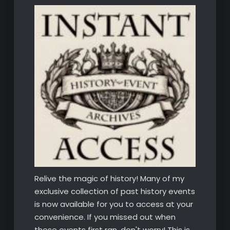
Relive the magic of history! Many of my
exclusive collection of past history events
is now available for you to access at your
convenience. If you missed out when
these events first ran, don't worry! This is