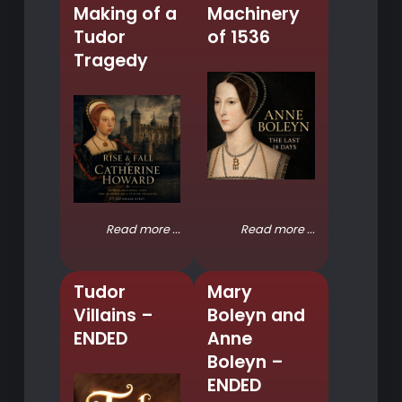
Making of a
Machinery
Tudor
of 1536
Tragedy
Read more ...
Read more ...
Tudor
Mary
Villains –
Boleyn and
ENDED
Anne
Boleyn –
ENDED