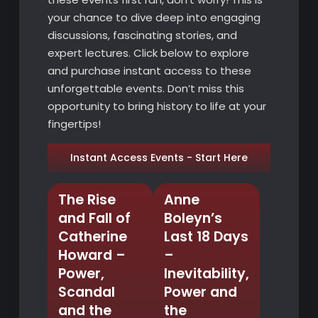
your chance to dive deep into engaging
discussions, fascinating stories, and
expert lectures. Click below to explore
and purchase instant access to these
unforgettable events. Don’t miss this
opportunity to bring history to life at your
fingertips!
Instant Access Events - Start Here
The Rise
Anne
and Fall of
Boleyn’s
Catherine
Last 18 Days
Howard –
–
Power,
Inevitability,
Scandal
Power and
and the
the