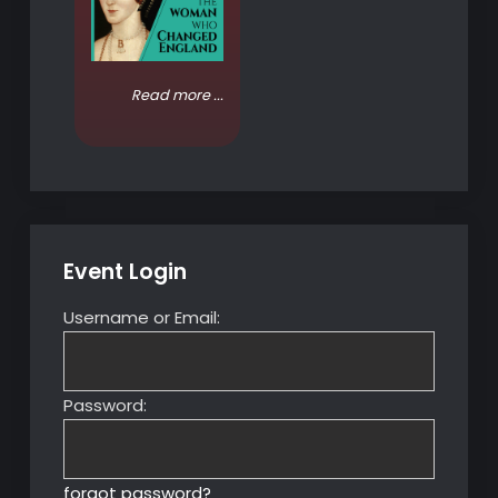
Read more ...
Event Login
Username or Email:
Password:
forgot password?