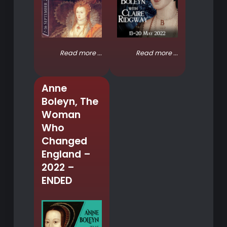
Read more ...
Read more ...
Anne
Boleyn, The
Woman
Who
Changed
England –
2022 –
ENDED