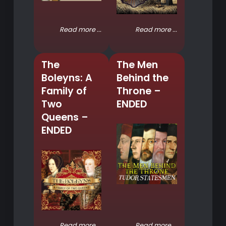
Read more ...
Read more ...
The
The Men
Boleyns: A
Behind the
Family of
Throne –
Two
ENDED
Queens –
ENDED
Read more ...
Read more ...