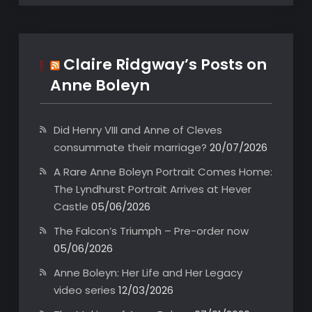
Claire Ridgway’s Posts on
Anne Boleyn
Did Henry VIII and Anne of Cleves
consummate their marriage?
20/07/2026
A Rare Anne Boleyn Portrait Comes Home:
The Lyndhurst Portrait Arrives at Hever
Castle
05/06/2026
The Falcon’s Triumph – Pre-order now
05/06/2026
Anne Boleyn: Her Life and Her Legacy
video series
12/03/2026