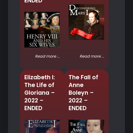
ENDED
Read more ...
Read more ...
Elizabeth I:
The Fall of
The Life of
Anne
Gloriana –
Boleyn –
2022 –
2022 –
ENDED
ENDED