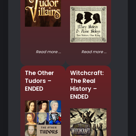
Read more ...
Read more ...
The Other
Witchcraft:
Tudors –
The Real
ENDED
History –
ENDED