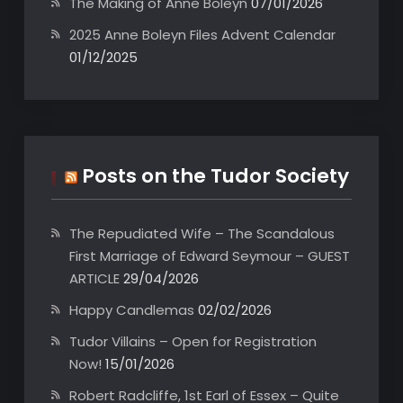
The Making of Anne Boleyn
07/01/2026
2025 Anne Boleyn Files Advent Calendar
01/12/2025
Posts on the Tudor Society
The Repudiated Wife – The Scandalous
First Marriage of Edward Seymour – GUEST
ARTICLE
29/04/2026
Happy Candlemas
02/02/2026
Tudor Villains – Open for Registration
Now!
15/01/2026
Robert Radcliffe, 1st Earl of Essex – Quite