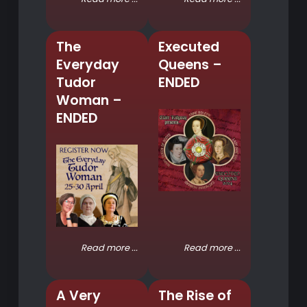
The
Executed
Everyday
Queens –
Tudor
ENDED
Woman –
ENDED
Read more ...
Read more ...
A Very
The Rise of