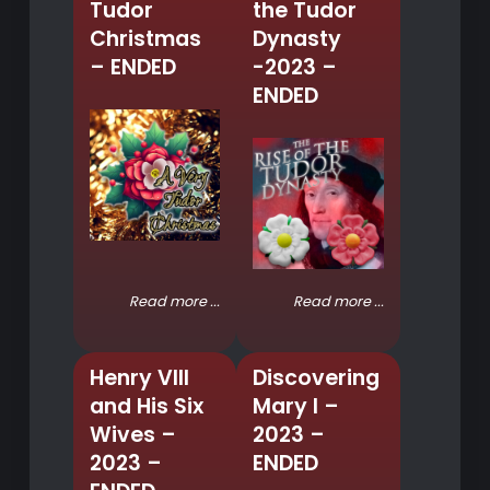
Tudor
the Tudor
Christmas
Dynasty
– ENDED
-2023 –
ENDED
Read more ...
Read more ...
Henry VIII
Discovering
and His Six
Mary I –
Wives –
2023 –
2023 –
ENDED