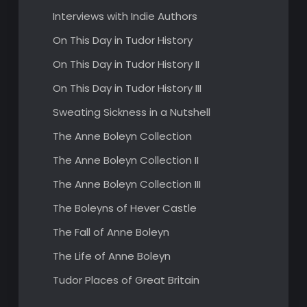
Interviews with Indie Authors
On This Day in Tudor History
On This Day in Tudor History II
On This Day in Tudor History III
Sweating Sickness in a Nutshell
The Anne Boleyn Collection
The Anne Boleyn Collection II
The Anne Boleyn Collection III
The Boleyns of Hever Castle
The Fall of Anne Boleyn
The Life of Anne Boleyn
Tudor Places of Great Britain