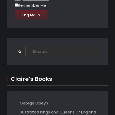
Remember Me
Search
for:
Claire’s Books
George Boleyn
Illustrated Kings and Queens Of England