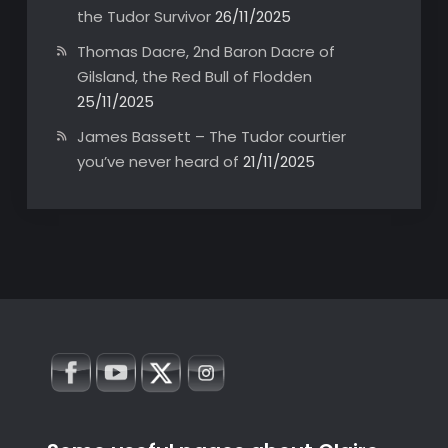
the Tudor Survivor
26/11/2025
Thomas Dacre, 2nd Baron Dacre of
Gilsland, the Red Bull of Flodden
25/11/2025
James Bassett – The Tudor courtier
you’ve never heard of
21/11/2025